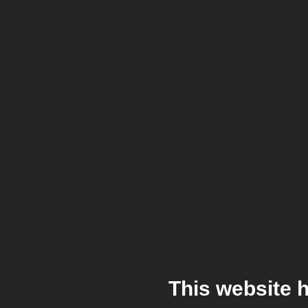
This website 