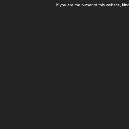
If you are the owner of this website, kin